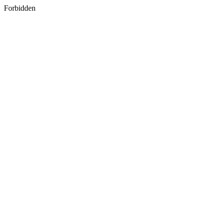
Forbidden