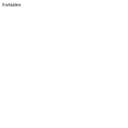
Forbidden