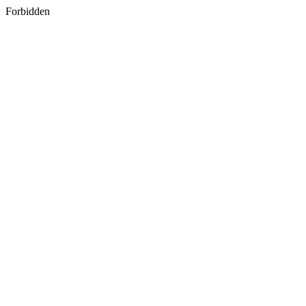
Forbidden