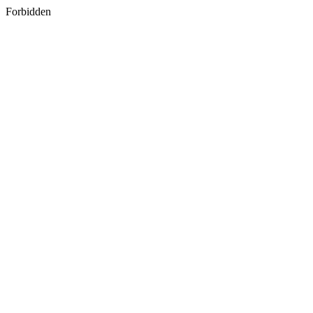
Forbidden