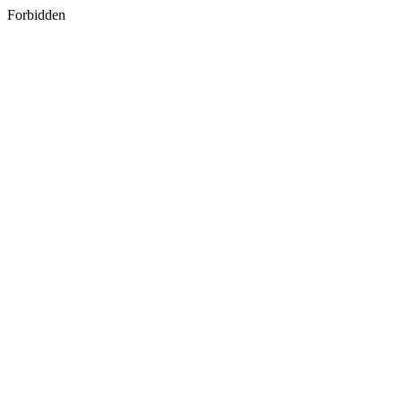
Forbidden